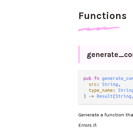
Functions
generate_
co
pub
fn
generate_co
src
: 
String
,

type_name
: 
Strin
) 
->
Result
(
String
Generate a function that
Errors if: