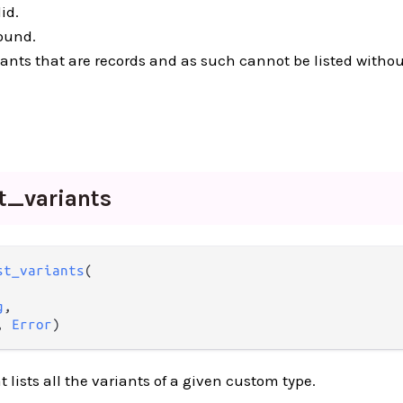
id.
found.
riants that are records and as such cannot be listed witho
st_
variants
st_variants
(

g
,

, 
Error
)
 lists all the variants of a given custom type.