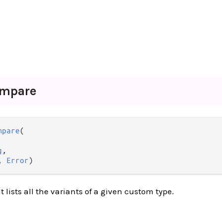
mpare
mpare
(

g
,

, 
Error
)
 lists all the variants of a given custom type.