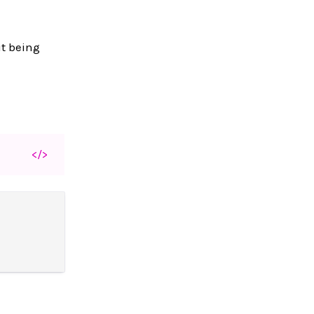
ut being
</>