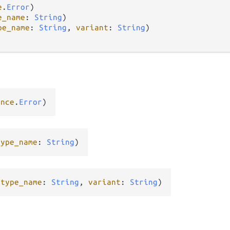
e
.
Error
)

e_name
: 
String
)

pe_name
: 
String
, 
variant
: 
String
)

ance
.
Error
)
type_name
: 
String
)
(
type_name
: 
String
, 
variant
: 
String
)