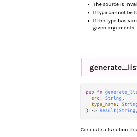
The source is inval
If type cannot be 
If the type has va
given arguments.
generate_
li
pub
fn
generate_li
src
: 
String
,

type_name
: 
Strin
) 
->
Result
(
String
Generate a function that