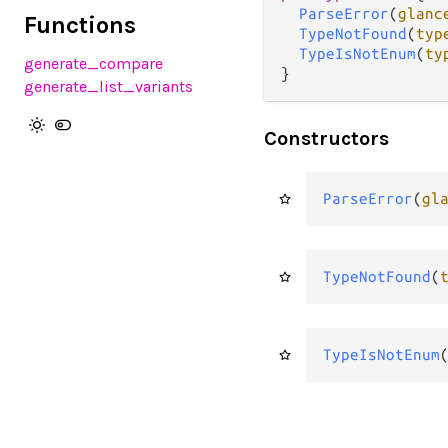
ParseError
(
glanc
Functions
TypeNotFound
(
typ
TypeIsNotEnum
(
ty
generate_compare
}
generate_list_variants
Constructors
ParseError
(
gl
TypeNotFound
(
TypeIsNotEnum