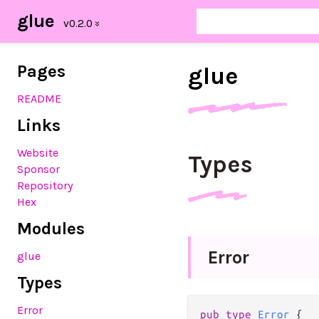
glue
Pages
glue
README
Links
Website
Types
Sponsor
Repository
Hex
Modules
Error
glue
Types
Error
pub
type
Error
 {
